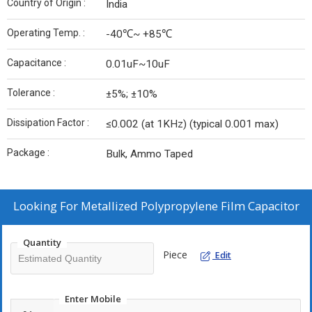
Country of Origin :
India
Operating Temp. :
-40℃~ +85℃
Capacitance :
0.01uF~10uF
Tolerance :
±5%; ±10%
Dissipation Factor :
≤0.002 (at 1KHz) (typical 0.001 max)
Package :
Bulk, Ammo Taped
Looking For
Metallized Polypropylene Film Capacitor
Quantity
Piece
Edit
Enter Mobile