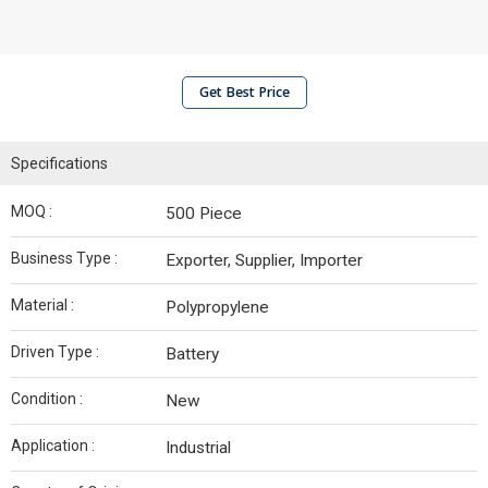
Get Best Price
Specifications
MOQ :
500 Piece
Business Type :
Exporter, Supplier, Importer
Material :
Polypropylene
Driven Type :
Battery
Condition :
New
Application :
Industrial