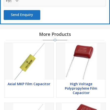
+91
Send Enquiry
More Products
Axial MKP Film Capacitor
High Voltage
Polypropylene Film
Capacitor