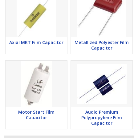
Axial MKT Film Capacitor
Metallized Polyester Film
Capacitor
Motor Start Film
Audio Premium
Capacitor
Polypropylene Film
Capacitor