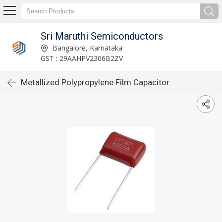
Sri Maruthi Semiconductors
Bangalore, Karnataka
GST : 29AAHPV2306B2ZV
Metallized Polypropylene Film Capacitor