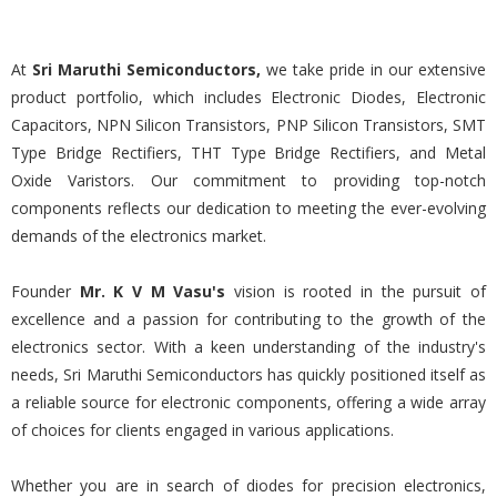
At
Sri Maruthi Semiconductors,
we take pride in our extensive
product portfolio, which includes Electronic Diodes, Electronic
Capacitors, NPN Silicon Transistors, PNP Silicon Transistors, SMT
Type Bridge Rectifiers, THT Type Bridge Rectifiers, and Metal
Oxide Varistors. Our commitment to providing top-notch
components reflects our dedication to meeting the ever-evolving
demands of the electronics market.
Founder
Mr. K V M Vasu's
vision is rooted in the pursuit of
excellence and a passion for contributing to the growth of the
electronics sector. With a keen understanding of the industry's
needs, Sri Maruthi Semiconductors has quickly positioned itself as
a reliable source for electronic components, offering a wide array
of choices for clients engaged in various applications.
Whether you are in search of diodes for precision electronics,