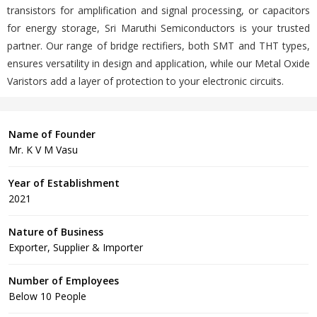
transistors for amplification and signal processing, or capacitors
for energy storage, Sri Maruthi Semiconductors is your trusted
partner. Our range of bridge rectifiers, both SMT and THT types,
ensures versatility in design and application, while our Metal Oxide
Varistors add a layer of protection to your electronic circuits.
Name of Founder
Mr. K V M Vasu
Year of Establishment
2021
Nature of Business
Exporter, Supplier & Importer
Number of Employees
Below 10 People