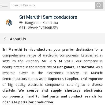
Sri Maruthi Semiconductors
Bangalore, Karnataka
GST : 29AAHPV2306B2ZV
About Us
Sri Maruthi Semiconductors
, your premier destination for a
comprehensive range of electronic components. Established in
2021
by the visionary
Mr. K V M Vasu,
our company is
headquartered in the vibrant city of
Bangalore, Karnataka
. As a
dynamic player in the electronics industry, Sri Maruthi
Semiconductors stands as an
Exporter, Supplier, and Importer
of high-quality electronic components catering to a diverse
clientele.
We source and supply shortage electronics
components, hard to find parts and conduct search for
obsolete parts for production.